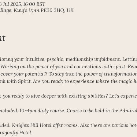
3 Jul 2025, 16:00 BST
Village, King's Lynn PE30 3HQ, UK
nt
loring your intuitive, psychic, mediumship unfoldment. Letting 
. Working on the power of you and connections with spirit. Rea
over your potential? To step into the power of transformation o
nk with Spirit. Are you ready to experience where the magic h
e you ready to dive deeper with existing abilities? Let's experi
ncluded. 10-4pm daily course. Course to be held in the Admiral
ed. Knights Hill Hotel offer rooms. Also there are various hot
agonfly Hotel. 