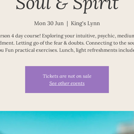
Soul & Spirit
Mon 30 Jun
  |  
King's Lynn
erson 4 day course! Exploring your intuitive, psychic, mediu
dment. Letting go of the fear & doubts. Connecting to the soul
ou Fun practical exercises. Lunch, light refreshments includ
Tickets are not on sale
See other events