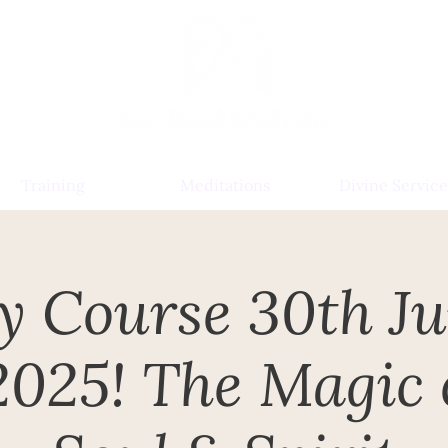
Training
Meditations
Divine Service
y Course 30th J
2025! The Magic 