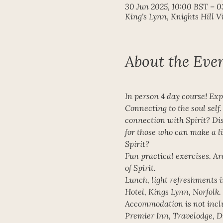
30 Jun 2025, 10:00 BST – 0
King's Lynn, Knights Hill 
About the Eve
In person 4 day course! Exp
Connecting to the soul self
connection with Spirit? Disc
for those who can make a li
Spirit? 
Fun practical exercises. Ar
of Spirit. 
Lunch, light refreshments i
Hotel, Kings Lynn, Norfolk. 
Accommodation is not includ
Premier Inn, Travelodge, Dr