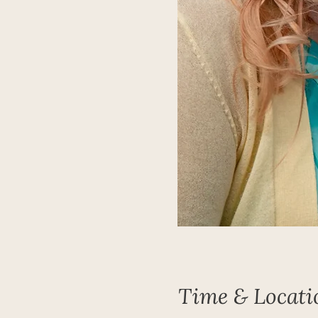
Time & Locati