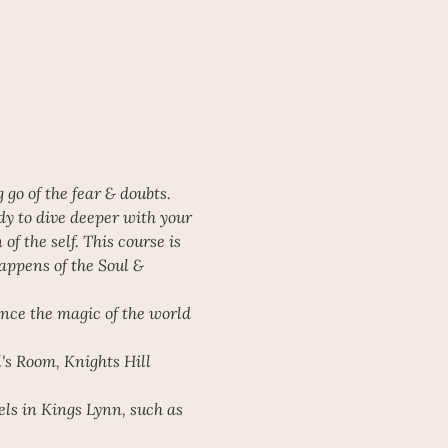
go of the fear & doubts. 
dy to dive deeper with your 
f the self. This course is 
appens of the Soul & 
ence the magic of the world 
's Room, Knights Hill 
els in Kings Lynn, such as 