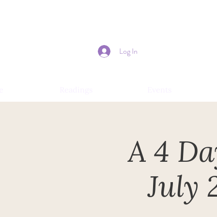
Log In
e
Readings
Events
A 4 Da
July 