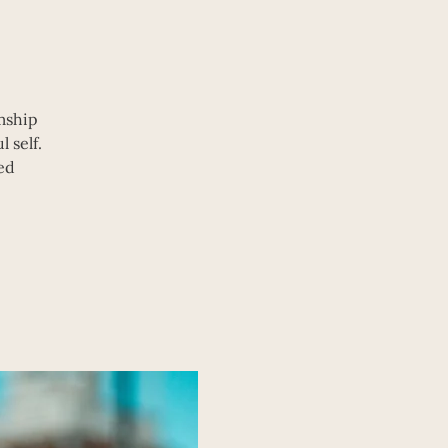
mship
 self.
ed