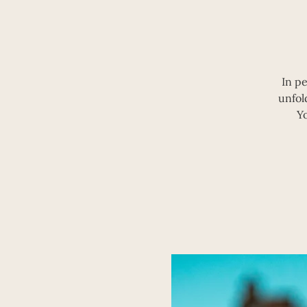
In p
unfol
Y