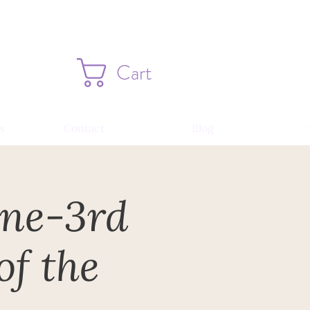
Cart
s
Contact
Blog
une-3rd
of the