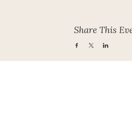
Share This Ev