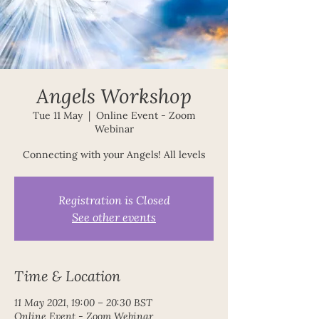
Angels Workshop
Tue 11 May
  |  
Online Event - Zoom
Webinar
Registration is Closed
See other events
Time & Location
11 May 2021, 19:00 – 20:30 BST
Online Event - Zoom Webinar