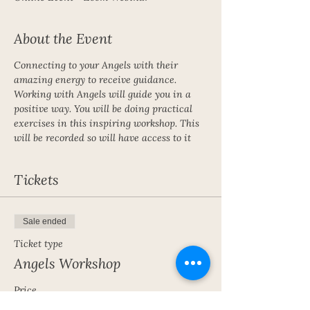
About the Event
Connecting to your Angels with their 
amazing energy to receive guidance. 
Working with Angels will guide you in a 
positive way. You will be doing practical 
exercises in this inspiring workshop. This 
will be recorded so will have access to it 
Tickets
Sale ended
Ticket type
Angels Workshop
Price
£15.00