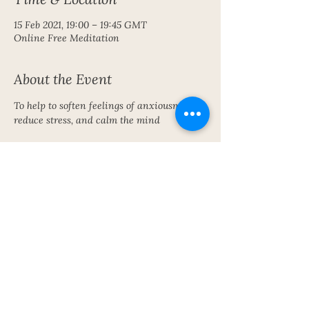
15 Feb 2021, 19:00 – 19:45 GMT
Online Free Meditation
About the Event
To help to soften feelings of anxiousness, 
reduce stress, and calm the mind
Share This Event
Subscribe To My Newsletter!
Get Updates For All Of My Shows