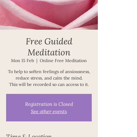
Free Guided
Meditation
Mon 15 Feb
  |  
Online Free Meditation
To help to soften feelings of anxiousness,
reduce stress, and calm the mind.
This will be recorded so can access to it.
Registration is Closed
See other events
Time & Location