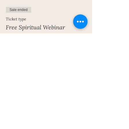
Sale ended
Ticket type
Free Spiritual Webinar
More info
Price
£0.00
Share This Event
Subscribe To My Newsletter!
Get Updates For All Of My Shows