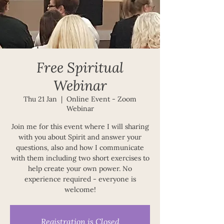
Free Spiritual
Webinar
Thu 21 Jan
  |  
Online Event - Zoom
Webinar
Join me for this event where I will sharing
with you about Spirit and answer your
questions, also and how I communicate
with them including two short exercises to
help create your own power. No
experience required - everyone is
welcome!
Registration is Closed