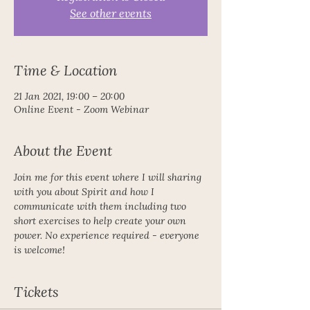
See other events
Time & Location
21 Jan 2021, 19:00 – 20:00
Online Event - Zoom Webinar
About the Event
Join me for this event where I will sharing 
with you about Spirit and how I 
communicate with them including two 
short exercises to help create your own 
power. No experience required - everyone 
is welcome!
Tickets