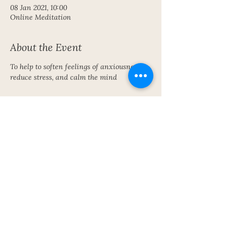
08 Jan 2021, 10:00
Online Meditation
About the Event
To help to soften feelings of anxiousness, 
reduce stress, and calm the mind
Share This Event
Subscribe To My Newsletter!
Get Updates For All Of My Shows