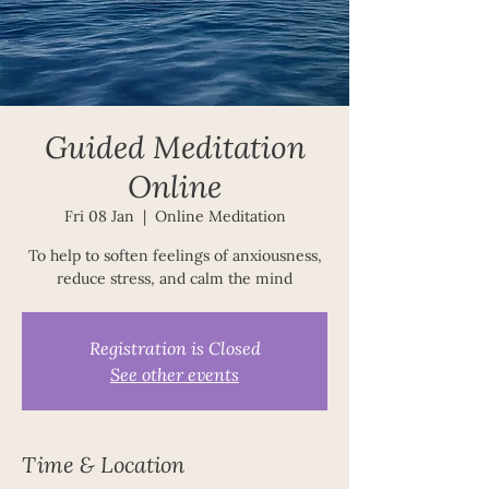
Guided Meditation
Online
Fri 08 Jan
  |  
Online Meditation
To help to soften feelings of anxiousness,
reduce stress, and calm the mind
Registration is Closed
See other events
Time & Location