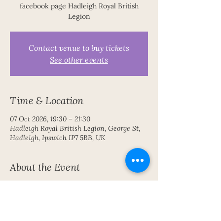
facebook page Hadleigh Royal British
Legion
Contact venue to buy tickets
See other events
Time & Location
07 Oct 2026, 19:30 – 21:30
Hadleigh Royal British Legion, George St,
Hadleigh, Ipswich IP7 5BB, UK
About the Event
An inspiring evening of communication 
with the Spirit World 