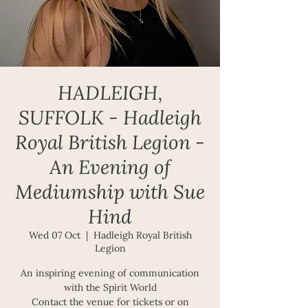
HADLEIGH,
SUFFOLK - Hadleigh
Royal British Legion -
An Evening of
Mediumship with Sue
Hind
Wed 07 Oct
  |  
Hadleigh Royal British
Legion
An inspiring evening of communication
with the Spirit World
Contact the venue for tickets or on