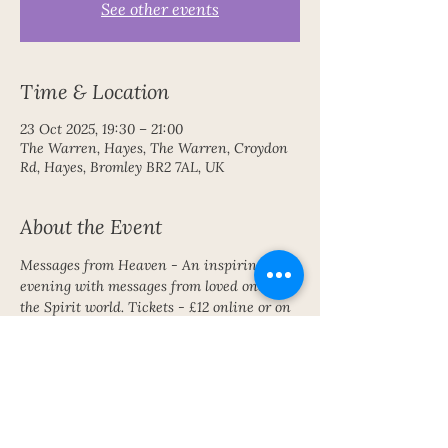
See other events
Time & Location
23 Oct 2025, 19:30 – 21:00
The Warren, Hayes, The Warren, Croydon
Rd, Hayes, Bromley BR2 7AL, UK
About the Event
Messages from Heaven - An inspiring 
evening with messages from loved ones in 
the Spirit world. Tickets - £12 online or on 
the door £15
Share This Event