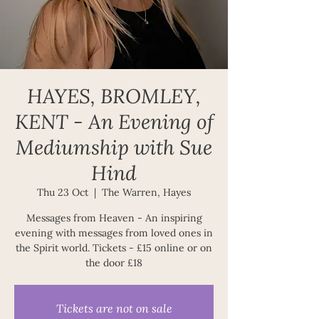
HAYES, BROMLEY,
KENT - An Evening of
Mediumship with Sue
Hind
Thu 23 Oct
  |  
The Warren, Hayes
Messages from Heaven - An inspiring
evening with messages from loved ones in
the Spirit world. Tickets - £15 online or on
Tickets are not on sale