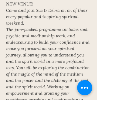
NEW VENUE!
Come and join Sue & Debra on on of their 
every popular and inspiring spiritual 
weekend.
The jam-packed programme includes soul, 
psychic and mediumship work, and 
endeavouring to build your confidence and 
move you forward on your spiritual 
journey, allowing you to understand you 
and the spirit world in a more profound 
way. You will be exploring the combination 
of the magic of the mind of the medium 
and the power and the alchemy of the soul 
and the spirit world. Working on 
empowerment and growing your 
confidence, psychic and mediumship to 
become the alchemist. Meditations, soul 
work, psychic, mediumship.
Cost £375 full board including 
accommodation, meals and classes. £100 
deposit can secure your place. Earlybird 