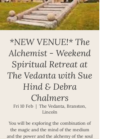
*NEW VENUE!* The
Alchemist - Weekend
Spiritual Retreat at
The Vedanta with Sue
Hind & Debra
Chalmers
Fri 10 Feb
  |  
The Vedanta, Branston,
Lincoln
You will be exploring the combination of
the magic and the mind of the medium
and the power and the alchemy of the soul