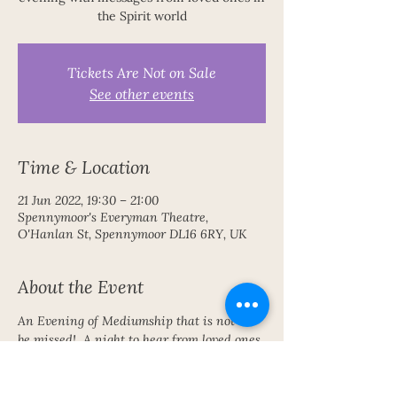
the Spirit world
Tickets Are Not on Sale
See other events
Time & Location
21 Jun 2022, 19:30 – 21:00
Spennymoor's Everyman Theatre,
O'Hanlan St, Spennymoor DL16 6RY, UK
About the Event
An Evening of Mediumship that is not to 
be missed!  A night to hear from loved ones 
with love, laughter and joy from the Spirit 
World