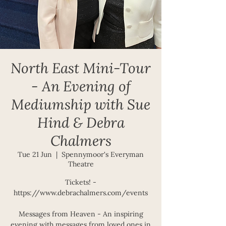
North East Mini-Tour
- An Evening of
Mediumship with Sue
Hind & Debra
Chalmers
Tue 21 Jun
  |  
Spennymoor's Everyman
Theatre
Tickets! -
https://www.debrachalmers.com/events
Messages from Heaven - An inspiring
evening with messages from loved ones in