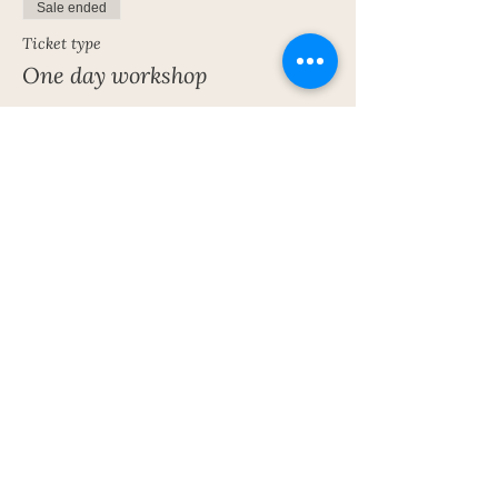
Sale ended
Ticket type
One day workshop
More info
Price
£40.00
Share This Event
Subscribe To My Newsletter!
Get Updates For All Of My Shows