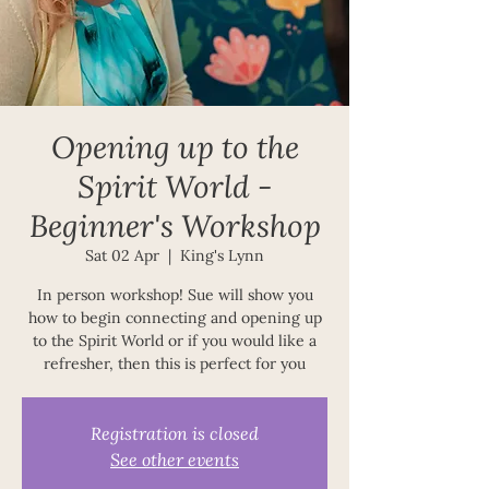
Opening up to the
Spirit World -
Beginner's Workshop
Sat 02 Apr
  |  
King's Lynn
In person workshop! Sue will show you
how to begin connecting and opening up
to the Spirit World or if you would like a
refresher, then this is perfect for you
Registration is closed
See other events