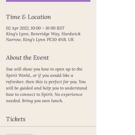
Time & Location
02 Apr 2022, 10:00 – 16:00 BST
King's Lynn, Beveridge Way, Hardwick
Narrow, King's Lynn PE30 4NB, UK
About the Event
Sue will show you how to open up to the 
Spirit World., or if you would like a 
refresher, then this is perfect for you. You 
will be guided and help you to understand 
how to connect to Spirit. No experience 
needed. Bring you own lunch.
Tickets