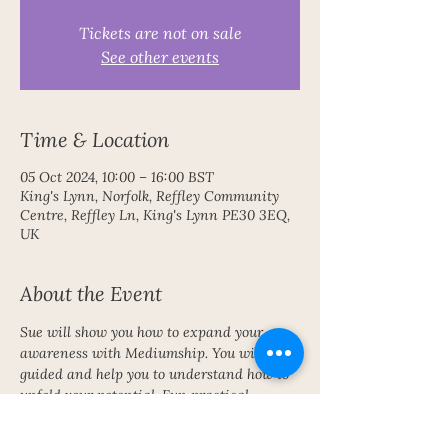
Tickets are not on sale
See other events
Time & Location
05 Oct 2024, 10:00 – 16:00 BST
King's Lynn, Norfolk, Reffley Community
Centre, Reffley Ln, King's Lynn PE30 3EQ,
UK
About the Event
Sue will show you how to expand your 
awareness with Mediumship. You will be 
guided and help you to understand how to 
unfold your potential. Fun practical 
exercises.  No experience needed. Bring 
you own lunch.