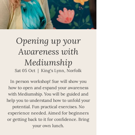
Opening up your
Awareness with
Mediumship
Sat 05 Oct
  |  
King's Lynn, Norfolk
In person workshop! Sue will show you
how to open and expand your awareness
with Mediumship. You will be guided and
help you to understand how to unfold your
potential. Fun practical exercises. No
experience needed. Aimed for beginners
or getting back to it for confidence. Bring
your own lunch.