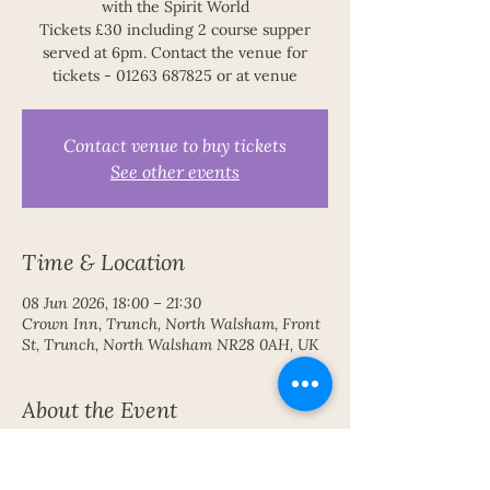
with the Spirit World
Tickets £30 including 2 course supper
served at 6pm. Contact the venue for
tickets - 01263 687825 or at venue
Contact venue to buy tickets
See other events
Time & Location
08 Jun 2026, 18:00 – 21:30
Crown Inn, Trunch, North Walsham, Front
St, Trunch, North Walsham NR28 0AH, UK
About the Event
An inspiring evening of communication 
with the Spirit World 