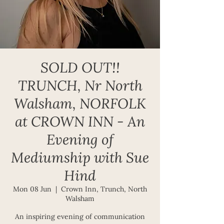
SOLD OUT!!
TRUNCH, Nr North
Walsham, NORFOLK
at CROWN INN - An
Evening of
Mediumship with Sue
Hind
Mon 08 Jun
  |  
Crown Inn, Trunch, North
Walsham
An inspiring evening of communication