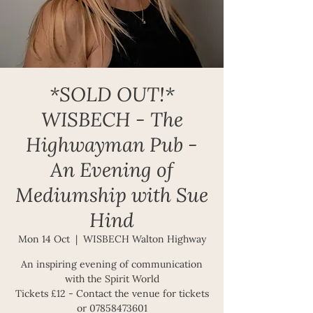
*SOLD OUT!*
WISBECH - The
Highwayman Pub -
An Evening of
Mediumship with Sue
Hind
Mon 14 Oct
  |  
WISBECH Walton Highway
An inspiring evening of communication
with the Spirit World
Tickets £12 - Contact the venue for tickets
or 07858473601