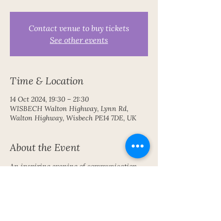
Contact venue to buy tickets
See other events
Time & Location
14 Oct 2024, 19:30 – 21:30
WISBECH Walton Highway, Lynn Rd,
Walton Highway, Wisbech PE14 7DE, UK
About the Event
An inspiring evening of communication 
with the Spirit World 
Share This Event