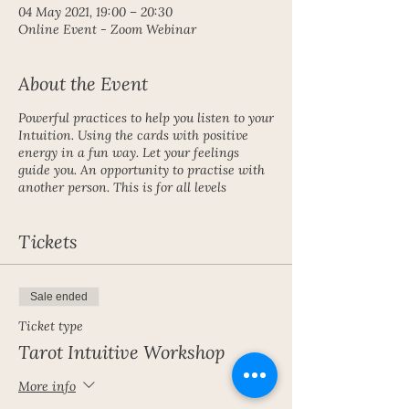
04 May 2021, 19:00 – 20:30
Online Event - Zoom Webinar
About the Event
Powerful practices to help you listen to your
Intuition. Using the cards with positive
energy in a fun way. Let your feelings
guide you. An opportunity to practise with
another person. This is for all levels
Tickets
Sale ended
Ticket type
Tarot Intuitive Workshop
More info