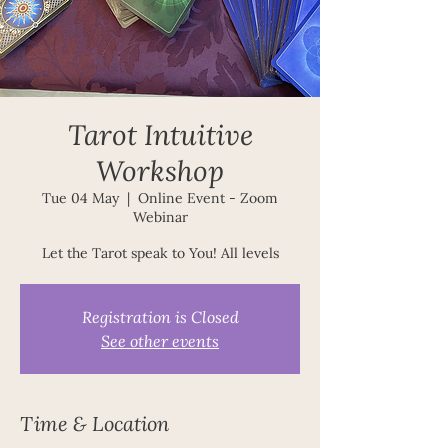
Tarot Intuitive
Workshop
Tue 04 May
  |  
Online Event - Zoom
Webinar
Let the Tarot speak to You! All levels
Registration is Closed
See other events
Time & Location