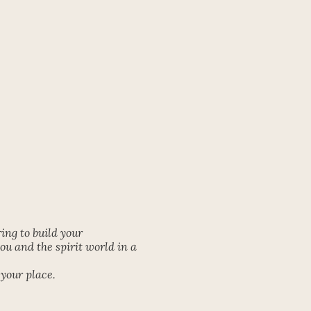
ng to build your
u and the spirit world in a
your place.