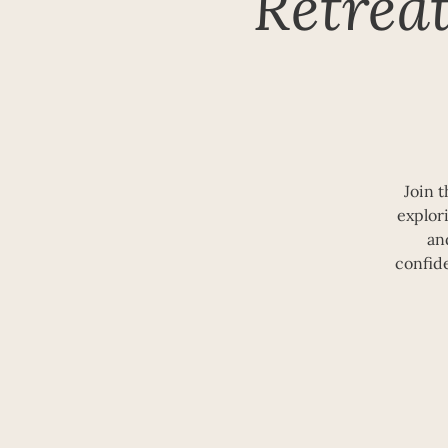
Retrea
Join 
explori
an
confid