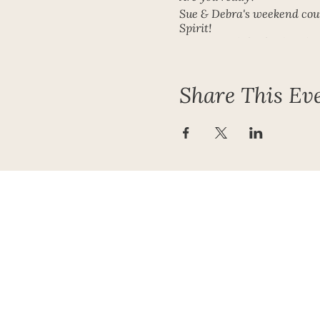
Sue & Debra's weekend cour
Spirit!
Get in touch for further det
Contact Sue on the contact 
Share This Ev