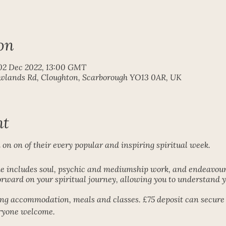
on
02 Dec 2022, 13:00 GMT
ewlands Rd, Cloughton, Scarborough YO13 0AR, UK
nt
n on of their every popular and inspiring spiritual week.
includes soul, psychic and mediumship work, and endeavouri
rward on your spiritual journey, allowing you to understand yo
ding accommodation, meals and classes. £75 deposit can secure 
eryone welcome.