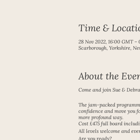
Time & Locati
28 Nov 2022, 16:00 GMT – 
Scarborough, Yorkshire, N
About the Eve
Come and join Sue & Debra o
The jam-packed programme 
confidence and move you fo
more profound way.
Cost £475 full board inclu
All levels welcome and ev
Are you ready?