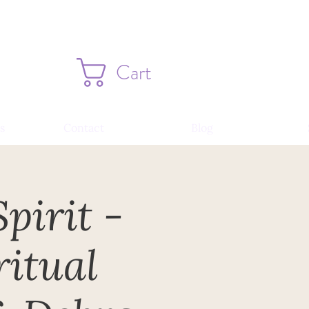
Cart
s
Contact
Blog
pirit -
itual