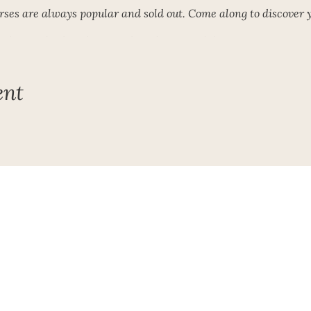
ses are always popular and sold out. Come along to discover y
ails or to book a place! Book early to avoid disappointment!
form for further details or to book a place
ent
Subscribe To My Newsletter!
Get Updates For All Of My Shows