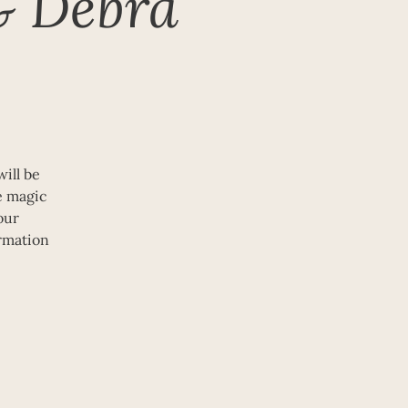
& Debra
ill be
he magic
our
rmation