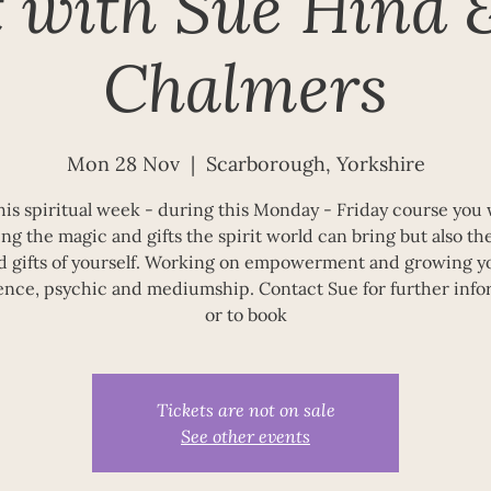
t with Sue Hind 
Chalmers
Mon 28 Nov
  |  
Scarborough, Yorkshire
this spiritual week - during this Monday - Friday course you w
ng the magic and gifts the spirit world can bring but also t
d gifts of yourself. Working on empowerment and growing y
ence, psychic and mediumship. Contact Sue for further info
or to book
Tickets are not on sale
See other events