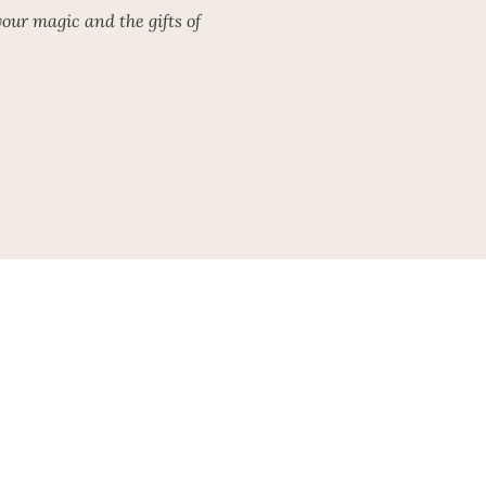
our magic and the gifts of