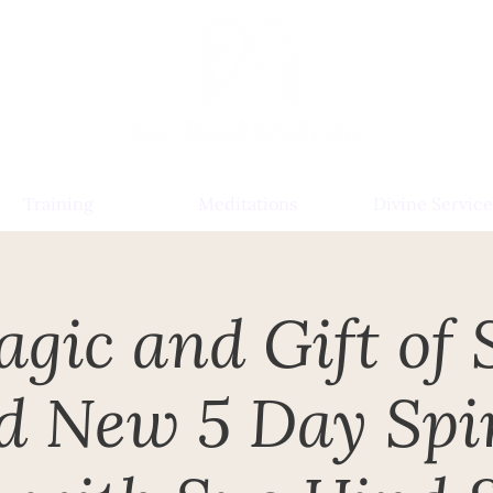
Training
Meditations
Divine Service
gic and Gift of S
d New 5 Day Spir