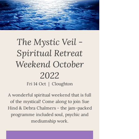
The Mystic Veil -
Spiritual Retreat
Weekend October
2022
Fri 14 Oct
  |  
Cloughton
A wonderful spiritual weekend that is full
of the mystical! Come along to join Sue
Hind & Debra Chalmers - the jam-packed
programme included soul, psychic and
mediumship work.