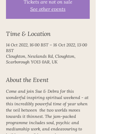
Tickets are not on sale
See other events
Time & Location
14 Oct 2022, 16:00 BST – 16 Oct 2022, 13:00
BST
Cloughton, Newlands Rd, Cloughton,
Scarborough YO13 0AR, UK
About the Event
Come and join Sue & Debra for this 
wonderful inspiring spiritual weekend - at 
this incredibly powerful time of year when 
the veil between  the two worlds moves 
towards it thinnest. The jam-packed 
programme includes soul, psychic and 
mediumship work, and endeavouring to 