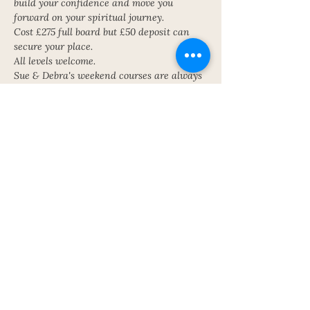
build your confidence and move you 
forward on your spiritual journey.
Cost £275 full board but £50 deposit can 
secure your place.
All levels welcome.
Sue & Debra's weekend courses are always 
popular and sold out. Come along to 
discover YOU!
Get in touch for further details or to book a 
place! Book early to avoid disappointment!
Contact Sue on the contact form for 
further details or to book a place
Share This Event
Subscribe To My Newsletter!
Get Updates For All Of My Shows