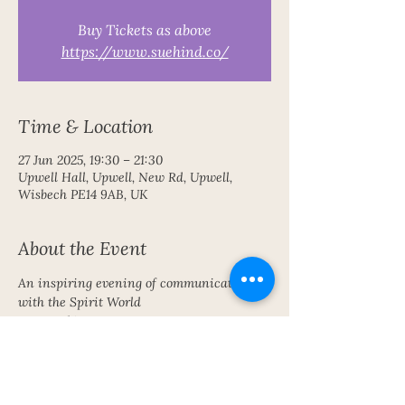
Buy Tickets as above
https://www.suehind.co/
Time & Location
27 Jun 2025, 19:30 – 21:30
Upwell Hall, Upwell, New Rd, Upwell,
Wisbech PE14 9AB, UK
About the Event
An inspiring evening of communication 
with the Spirit World 
Free parking
Share This Event