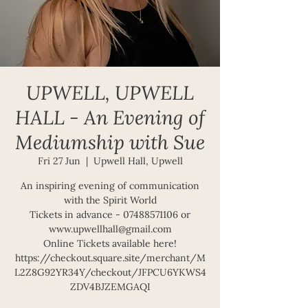
UPWELL, UPWELL
HALL - An Evening of
Mediumship with Sue
Fri 27 Jun
  |  
Upwell Hall, Upwell
An inspiring evening of communication
with the Spirit World
Tickets in advance - 07488571106 or
www.upwellhall@gmail.com
Online Tickets available here!
https://checkout.square.site/merchant/M
L2Z8G92YR34Y/checkout/JFPCU6YKWS4
ZDV4BJZEMGAQI