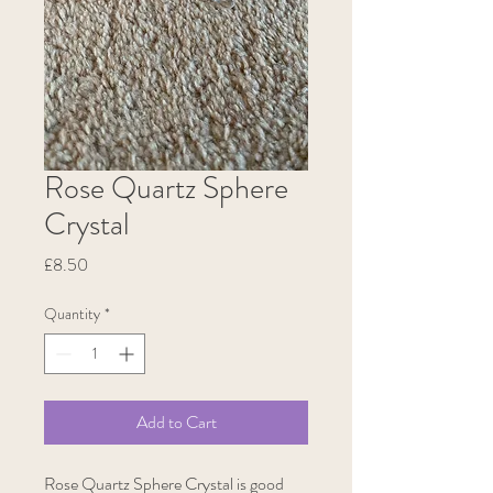
Rose Quartz Sphere
Crystal
Price
£8.50
Quantity
*
Add to Cart
Rose Quartz Sphere Crystal is good 