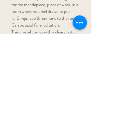
for the mantlepiece, place of work, in a 
room where you feel drawn to put 
it.  Brings love & harmony to the room. 
Can be used for meditation. 
This crystal comes with a clear plastic 
stand. Size 4cm
Subscribe To My Newsletter!
Get Updates For All Of My Shows
Subscribe